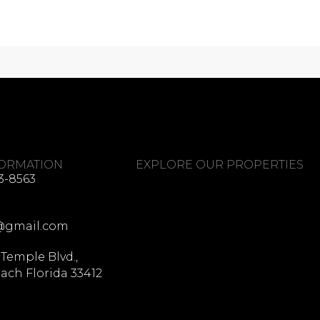
FORMATION
EXPLORE OUR PROPERTIES
3-8563
@gmail.com
 Temple Blvd.,
ach Florida 33412