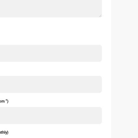
om ")
thly)