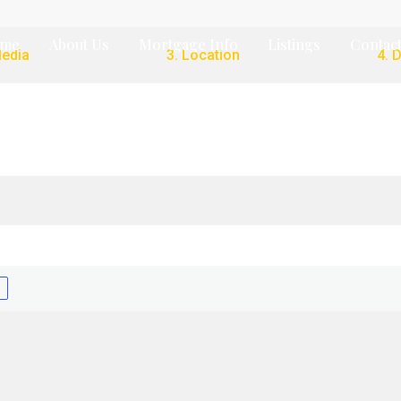
me
About Us
Mortgage Info
Listings
Contact
Media
3. Location
4. 