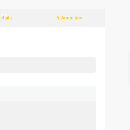
 Us
Details
5. Amenities