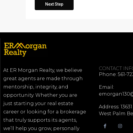
Next Step
CONTACT IN
At ER Morgan Realty, we believe
Phone: 561-72
great agents are made through
mentorship, integrity, and
Email:
emorgan130
opportunity. Whether you are
just starting your real estate
Address: 13631
career or looking for a brokerage
West Palm Be
that truly supports its agents,
we’ll help you grow, personally