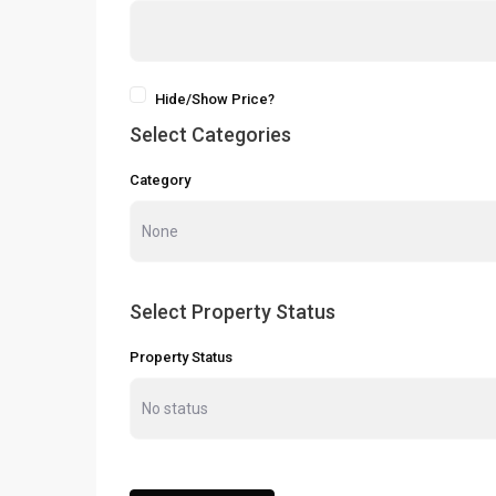
Hide/Show Price?
Select Categories
Category
Select Property Status
Property Status