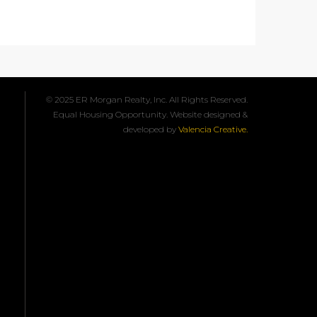
© 2025 ER Morgan Realty, Inc. All Rights Reserved.
Equal Housing Opportunity. Website designed &
developed by
Valencia Creative.