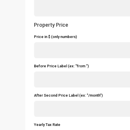
Property Price
Price in $ (only numbers)
Before Price Label (ex: "from ")
After Second Price Label (ex: "/month")
Yearly Tax Rate