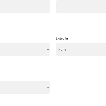
Listed In