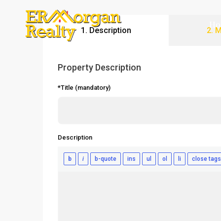
Ho
1. Description
2. 
Property Description
*Title (mandatory)
Description