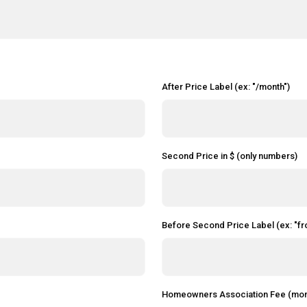
After Price Label (ex: "/month")
Second Price in $ (only numbers)
Before Second Price Label (ex: "fr
Homeowners Association Fee (mon